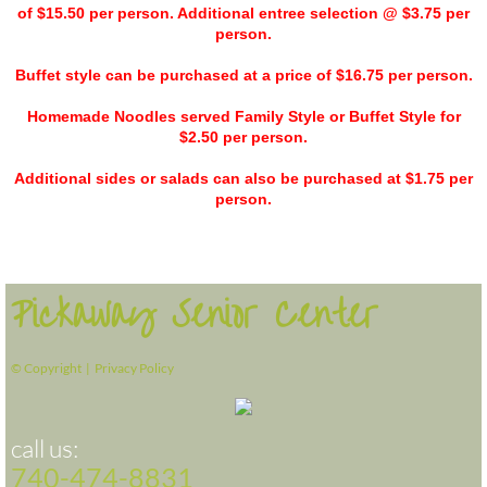
of $15.50 per person. Additional entree selection @ $3.75 per
person.
Buffet style can be purchased at a price of $16.75 per person.
Homemade Noodles served Family Style or Buffet Style for
$2.50 per person.
Additional sides or salads can also be purchased at $1.75 per
person.
Pickaway Senior Center
© Copyright |
Privacy Policy
call us:
740-474-8831