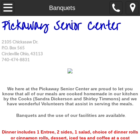
Home
Banquets
P
ickaway Senior Center
Information
Contact Us
2105 Chickasaw Dr.
P.O. Box 565
Circleville Ohio, 43113
Funds
740-474-8831
We here at the Pickaway Senior Center are proud to let you
know that all of our meals are cooked homemade
in our kitchen
by the Cooks (Sandra Dickerson and Shirley Timmons) and we
have
wonderful Volunteers that assist in serving the meals.
Banquets and the use of our facilities are available
.
Dinner includes 1 Entree, 2 sides, 1 salad, choice of dinner rolls
or cinnamon rolls, dessert, iced tea and coffee at a cost